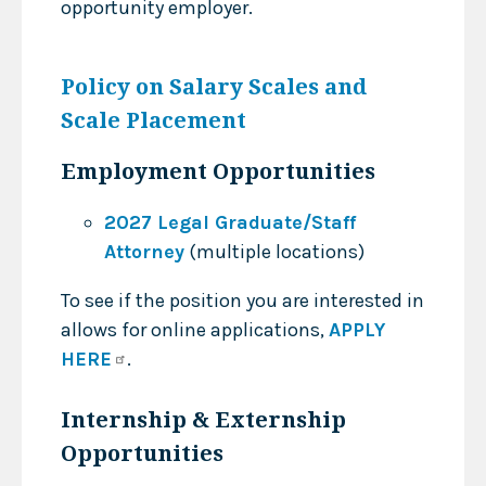
opportunity employer.
Policy on Salary Scales and
Scale Placement
Employment Opportunities
2027 Legal Graduate/Staff
Attorney
(multiple locations)
To see if the position you are interested in
allows for online applications,
APPLY
HERE
.
Internship & Externship
Opportunities