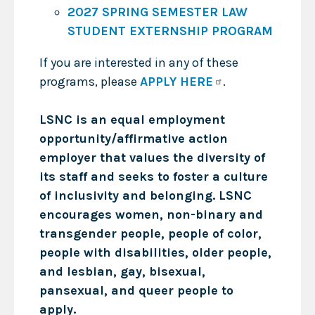
2027 SPRING SEMESTER LAW
STUDENT EXTERNSHIP PROGRAM
If you are interested in any of these
programs, please
APPLY HERE
.
LSNC is an equal employment
opportunity/affirmative action
employer that values the diversity of
its staff and seeks to foster a culture
of inclusivity and belonging. LSNC
encourages women, non-binary and
transgender people, people of color,
people with disabilities, older people,
and lesbian, gay, bisexual,
pansexual, and queer people to
apply.