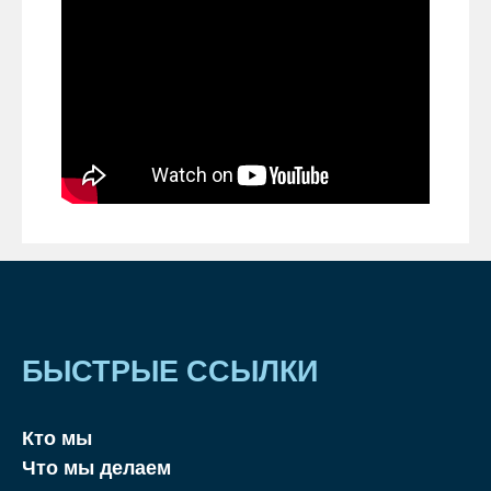
БЫСТРЫЕ ССЫЛКИ
Кто мы
Что мы делаем