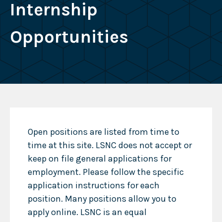
Internship
Opportunities
Open positions are listed from time to
time at this site. LSNC does not accept or
keep on file general applications for
employment. Please follow the specific
application instructions for each
position. Many positions allow you to
apply online. LSNC is an equal