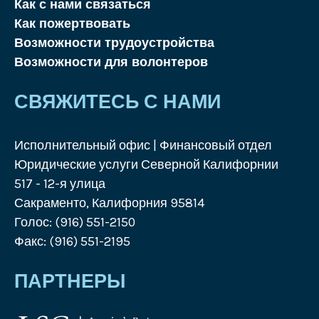
Как с нами связаться
Как пожертвовать
Возможности трудоустройства
Возможности для волонтеров
СВЯЖИТЕСЬ С НАМИ
Исполнительный офис | Финансовый отдел
Юридические услуги Северной Калифорнии
517 - 12-я улица
Сакраменто, Калифорния 95814
Голос: (916) 551-2150
Факс: (916) 551-2195
ПАРТНЕРЫ