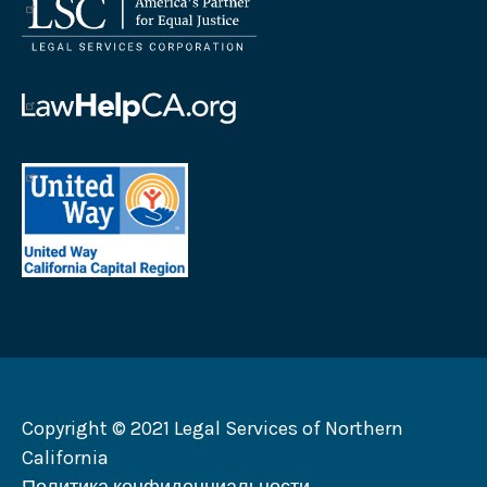
Логотип
Корпорации
юридических
услуг
Логотип
Law
Help
United
California
Way
Логотип
California
Capital
Region
Логотип
Copyright © 2021 Legal Services of Northern
California