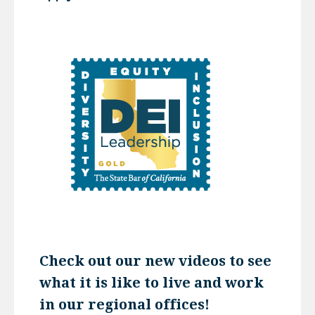
Check out our new videos to see
what it is like to live and work
in our regional offices!